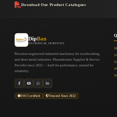
Download Our Product Catalogues
Q
Dip
Ban
TECHNICAL SERVICES
Precision-engineered industrial machinery for woodworking
and sheet metal industries. Manufacturer, Supplier & Service
Provider since 2022 — built for performance, trusted for
reliability.
ISO Certified
Trusted Since 2022