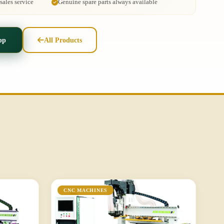
ales service
Genuine spare parts always available
pp
All Products
CNC MACHINES