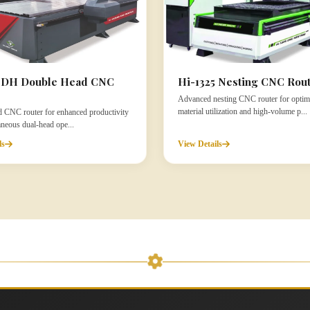
5 DH Double Head CNC
Hi-1325 Nesting CNC Rou
Advanced nesting CNC router for optim
material utilization and high-volume p...
 CNC router for enhanced productivity
aneous dual-head ope...
ls
View Details