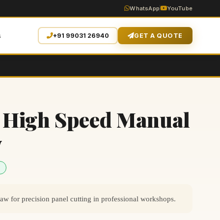
WhatsApp
YouTube
s
+91 99031 26940
GET A QUOTE
 High Speed Manual
w
 for precision panel cutting in professional workshops.