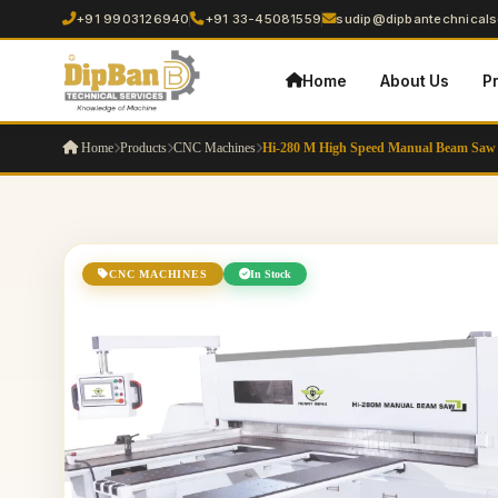
+91 9903126940
+91 33-45081559
sudip@dipbantechnicalse
Home
About Us
P
Home
Products
CNC Machines
Hi-280 M High Speed Manual Beam Saw
CNC MACHINES
In Stock