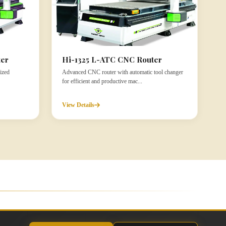
ter
Hi-1325 L-ATC CNC Router
ized
Advanced CNC router with automatic tool changer
for efficient and productive mac...
View Details