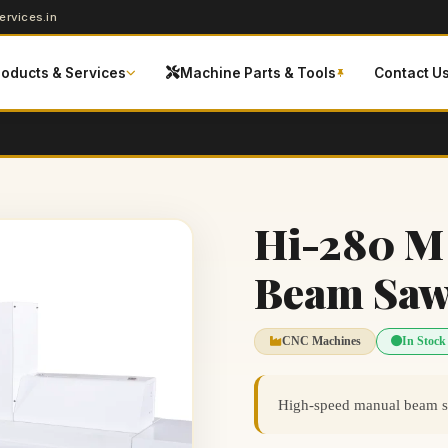
rvices.in
roducts & Services
Machine Parts & Tools
Contact U
Hi-280 M
Beam Sa
CNC Machines
In Stock
High-speed manual beam saw