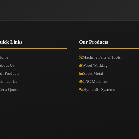
uick Links
Our Products
Home
Machine Parts & Tools
About Us
Wood Working
All Products
Sheet Metal
Contact Us
CNC Machines
Get a Quote
Hydraulic Systems