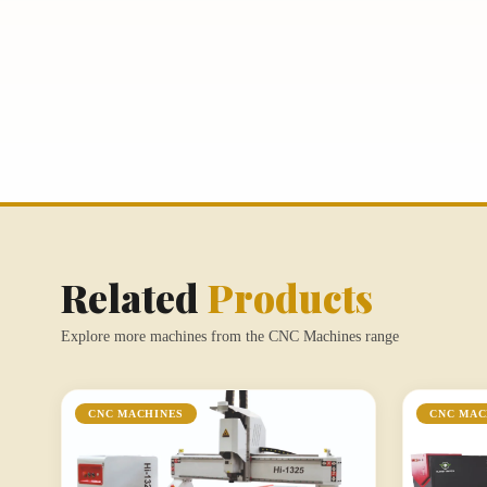
Related
Products
Explore more machines from the CNC Machines range
CNC MACHINES
CNC MAC