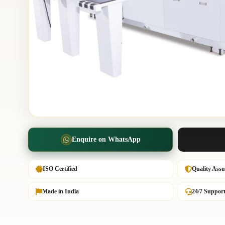
Enquire on WhatsApp
ISO Certified
Quality Ass
Made in India
24/7 Suppor