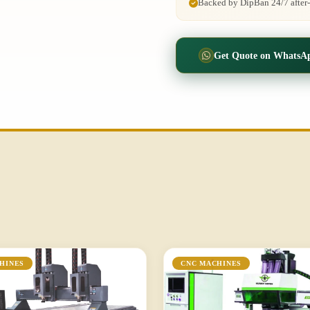
Backed by DipBan 24/7 after-s
Get Quote on WhatsA
HINES
CNC MACHINES