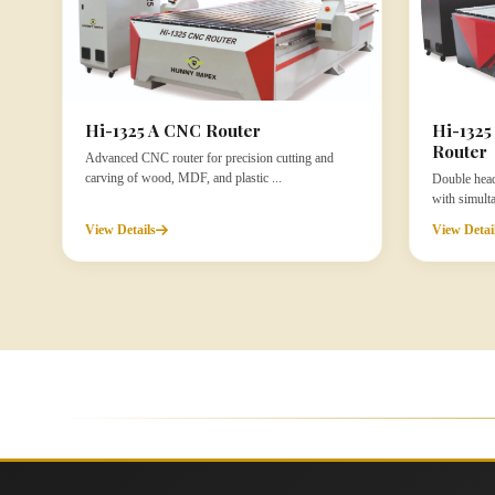
Hi-1325 A CNC Router
Hi-132
Router
Advanced CNC router for precision cutting and
carving of wood, MDF, and plastic ...
Double head
with simult
View Details
View Detai