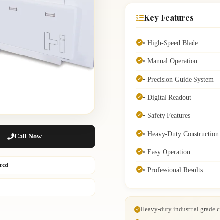
Key Features
• High-Speed Blade
• Manual Operation
• Precision Guide System
• Digital Readout
• Safety Features
• Heavy-Duty Construction
Call Now
• Easy Operation
ured
• Professional Results
t
Heavy-duty industrial grade c