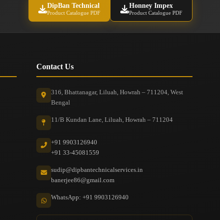
DipBan Technical
Honney Impex
Product Catalogue PDF
Product Catalogue PDF
Contact Us
316, Bhattanagar, Liluah, Howrah – 711204, West
Bengal
11/B Kundan Lane, Liluah, Howrah – 711204
+91 9903126940
+91 33-45081559
sudip@dipbantechnicalservices.in
banerjee86@gmail.com
WhatsApp: +91 9903126940