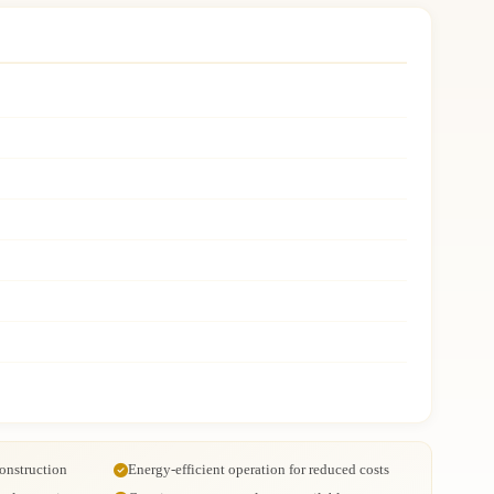
onstruction
Energy-efficient operation for reduced costs