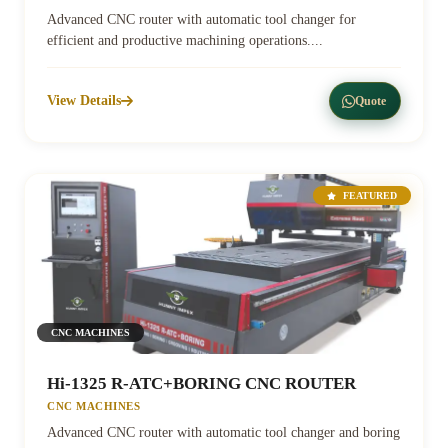
Advanced CNC router with automatic tool changer for
efficient and productive machining operations....
View Details
Quote
FEATURED
CNC MACHINES
Hi-1325 R-ATC+BORING CNC ROUTER
CNC MACHINES
Advanced CNC router with automatic tool changer and boring