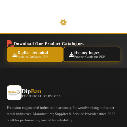
Download Our Product Catalogues
DipBan Technical
Honney Impex
Product Catalogue PDF
Product Catalogue PDF
Dip
Ban
TECHNICAL SERVICES
Precision-engineered industrial machinery for woodworking and sheet
metal industries. Manufacturer, Supplier & Service Provider since 2022 —
built for performance, trusted for reliability.