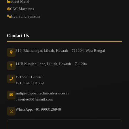
Sheet Metal
CNC Machines
Hydraulic Systems
Contact Us
316, Bhattanagar, Liluah, Howrah – 711204, West Bengal
11/B Kundan Lane, Liluah, Howrah – 711204
+91 9903126940
+91 33-45081559
sudip@dipbantechnicalservices.in
banerjee86@gmail.com
WhatsApp: +91 9903126940