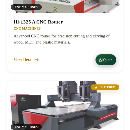
CNC MACHINES
Hi-1325 A CNC Router
CNC MACHINES
Advanced CNC router for precision cutting and carving of
wood, MDF, and plastic materials....
View Details
Quote
FEATURED
CNC MACHINES