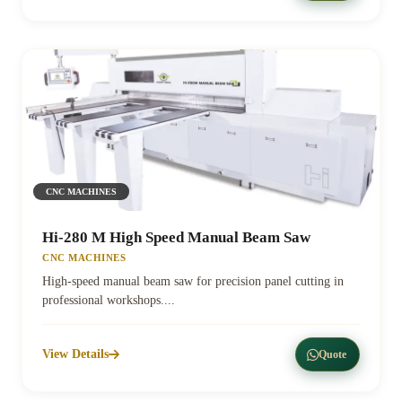
CNC MACHINES
Hi-280 M High Speed Manual Beam Saw
CNC MACHINES
High-speed manual beam saw for precision panel cutting in
professional workshops....
View Details
Quote