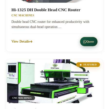
Hi-1325 DH Double Head CNC Router
CNC MACHINES
Double head CNC router for enhanced productivity with
simultaneous dual-head operation....
View Details
Quote
FEATURED
CNC MACHINES