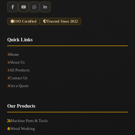
ISO Certified
Trusted Since 2022
Quick Links
Home
About Us
All Products
Contact Us
Get a Quote
Our Products
Machine Parts & Tools
Wood Working