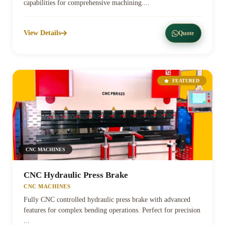
capabilities for comprehensive machining....
View Details
Quote
FEATURED
CNC MACHINES
CNC Hydraulic Press Brake
CNC MACHINES
Fully CNC controlled hydraulic press brake with advanced
features for complex bending operations. Perfect for precision
...