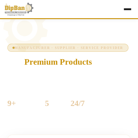
MANUFACTURER · SUPPLIER · SERVICE PROVIDER
Our
Premium Products
Precision-engineered industrial machinery for
woodworking and sheet-metal production — built to run
hard, every shift, every day.
9+
5
24/7
MACHINES LISTED
CATEGORIES
SUPPORT