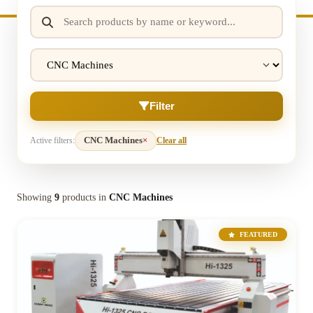
Filter
Active filters:
CNC Machines
×
Clear all
Showing
9
products in
CNC Machines
FEATURED