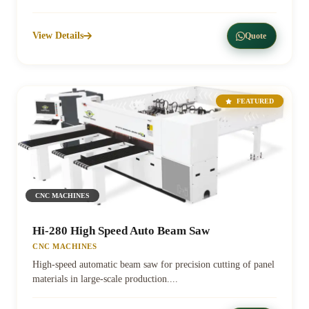
View Details
Quote
FEATURED
CNC MACHINES
Hi-280 High Speed Auto Beam Saw
CNC MACHINES
High-speed automatic beam saw for precision cutting of panel
materials in large-scale production....