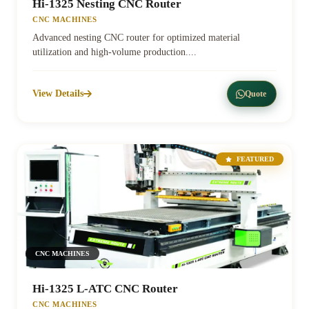
Hi-1325 Nesting CNC Router
CNC MACHINES
Advanced nesting CNC router for optimized material
utilization and high-volume production....
View Details
Quote
FEATURED
CNC MACHINES
Hi-1325 L-ATC CNC Router
CNC MACHINES