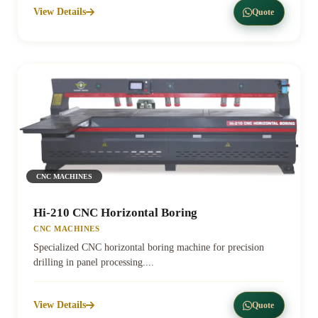
View Details
Quote
CNC MACHINES
Hi-210 CNC Horizontal Boring
CNC MACHINES
Specialized CNC horizontal boring machine for precision
drilling in panel processing....
View Details
Quote