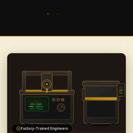
RPM: 3400
FEED: 24mm/s
STATUS: RUNNING
Factory-Trained Engineers