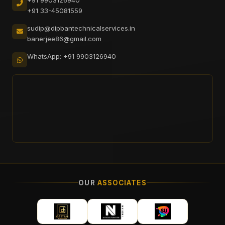
+91 33-45081559
sudip@dipbantechnicalservices.in
banerjee86@gmail.com
WhatsApp: +91 9903126940
OUR
ASSOCIATES