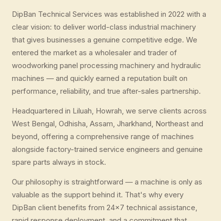
DipBan Technical Services was established in 2022 with a
clear vision: to deliver world-class industrial machinery
that gives businesses a genuine competitive edge. We
entered the market as a wholesaler and trader of
woodworking panel processing machinery and hydraulic
machines — and quickly earned a reputation built on
performance, reliability, and true after-sales partnership.
Headquartered in Liluah, Howrah, we serve clients across
West Bengal, Odhisha, Assam, Jharkhand, Northeast and
beyond, offering a comprehensive range of machines
alongside factory-trained service engineers and genuine
spare parts always in stock.
Our philosophy is straightforward — a machine is only as
valuable as the support behind it. That's why every
DipBan client benefits from 24×7 technical assistance,
rapid response deployment, and a commitment that