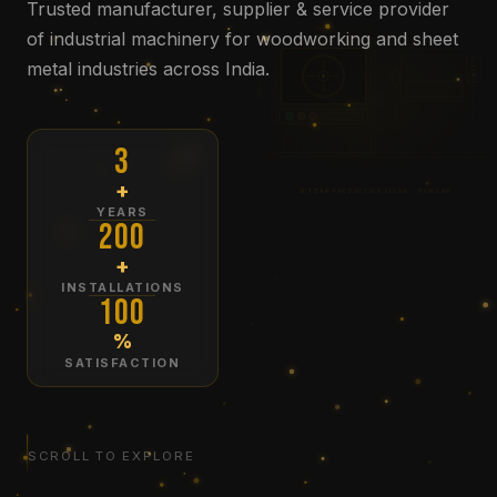
Trusted manufacturer, supplier & service provider
2400mm
of industrial machinery for woodworking and sheet
metal industries across India.
1800mm
3
+
DIPBAN PRODUCTION FLOOR · HOWRAH
YEARS
200
+
INSTALLATIONS
100
%
SATISFACTION
SCROLL TO EXPLORE