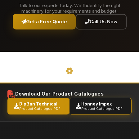
Talk to our experts today. We'll identify the right
machinery for your requirements and budget.
Get a Free Quote
Call Us Now
Download Our Product Catalogues
DipBan Technical
Honney Impex
Product Catalogue PDF
Product Catalogue PDF