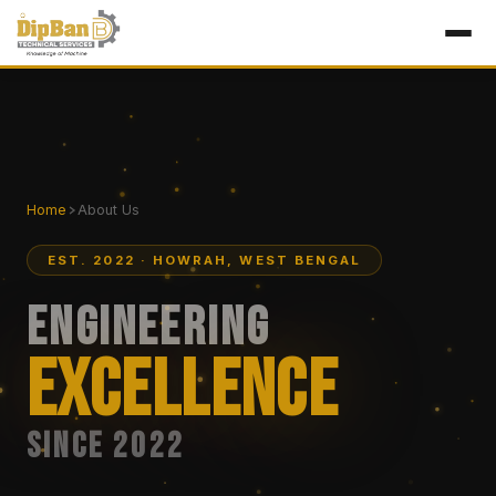
Home
About Us
EST. 2022 · HOWRAH, WEST BENGAL
Engineering
Excellence
Since 2022