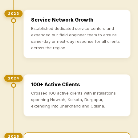
2023
Service Network Growth
Established dedicated service centers and
expanded our field engineer team to ensure
same-day or next-day response for all clients
across the region.
2024
100+ Active Clients
Crossed 100 active clients with installations
spanning Howrah, Kolkata, Durgapur,
extending into Jharkhand and Odisha.
2025