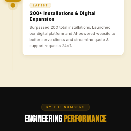
LATEST
200+ Installations & Digital
Expansion
Surpassed 200 total installations. Launched
our digital platform and AI-powered website to
better serve clients and streamline quote &
support requests 24×7.
BY THE NUMBERS
Engineering
Performance