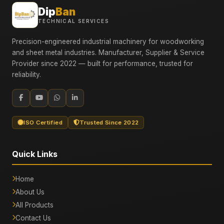
Dip
Ban
TECHNICAL SERVICES
Precision-engineered industrial machinery for woodworking
and sheet metal industries. Manufacturer, Supplier & Service
Provider since 2022 — built for performance, trusted for
reliability.
ISO Certified
Trusted Since 2022
Quick Links
Home
About Us
All Products
Contact Us