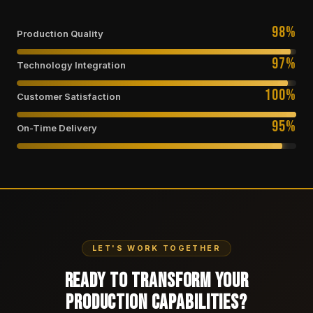
98%
Production Quality
97%
Technology Integration
100%
Customer Satisfaction
95%
On-Time Delivery
LET'S WORK TOGETHER
Ready to Transform Your
Production Capabilities?