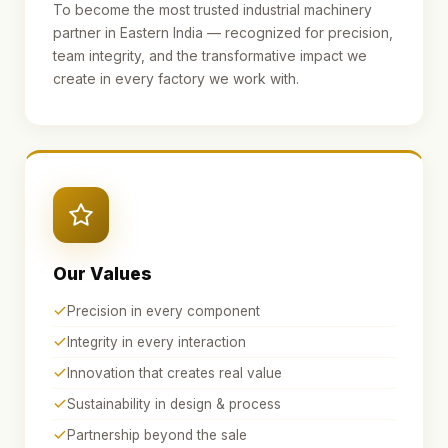
To become the most trusted industrial machinery
partner in Eastern India — recognized for precision,
team integrity, and the transformative impact we
create in every factory we work with.
Our Values
Precision in every component
Integrity in every interaction
Innovation that creates real value
Sustainability in design & process
Partnership beyond the sale