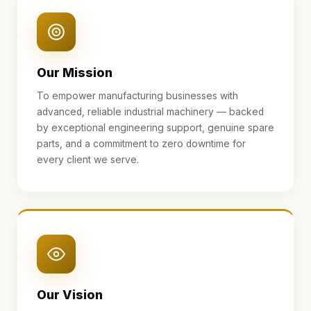
Our Mission
To empower manufacturing businesses with
advanced, reliable industrial machinery — backed
by exceptional engineering support, genuine spare
parts, and a commitment to zero downtime for
every client we serve.
Our Vision