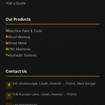
Get a Quote
Our Products
Machine Parts & Tools
Wood Working
Sheet Metal
CNC Machines
Hydraulic Systems
Contact Us
316, Bhattanagar, Liluah, Howrah – 711204, West Bengal
11/B Kundan Lane, Liluah, Howrah – 711204
+91 9903126940