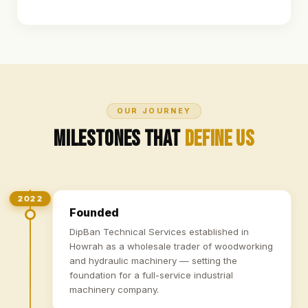
OUR JOURNEY
Milestones That
Define Us
2022
Founded
DipBan Technical Services established in
Howrah as a wholesale trader of woodworking
and hydraulic machinery — setting the
foundation for a full-service industrial
machinery company.