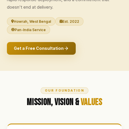
doesn't end at delivery.
Howrah, West Bengal
Est. 2022
Pan-India Service
Get a Free Consultation
OUR FOUNDATION
Mission, Vision &
Values