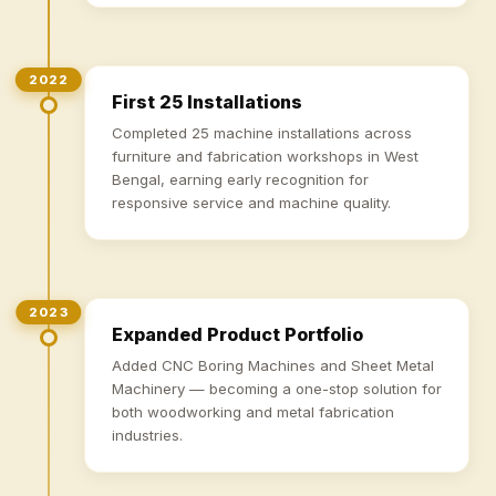
2022
First 25 Installations
Completed 25 machine installations across
furniture and fabrication workshops in West
Bengal, earning early recognition for
responsive service and machine quality.
2023
Expanded Product Portfolio
Added CNC Boring Machines and Sheet Metal
Machinery — becoming a one-stop solution for
both woodworking and metal fabrication
industries.