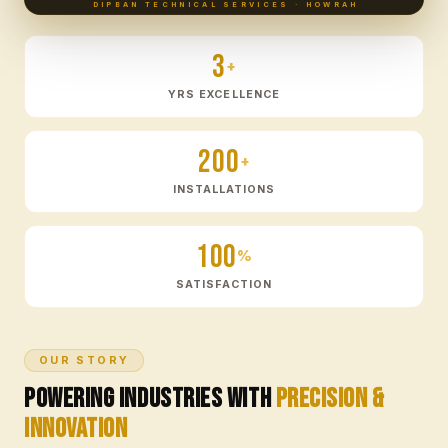
DIPBAN TECHNICAL SERVICES · HOWRAH
3
+
YRS EXCELLENCE
200
+
INSTALLATIONS
100
%
SATISFACTION
OUR STORY
Powering Industries with
Precision &
Innovation