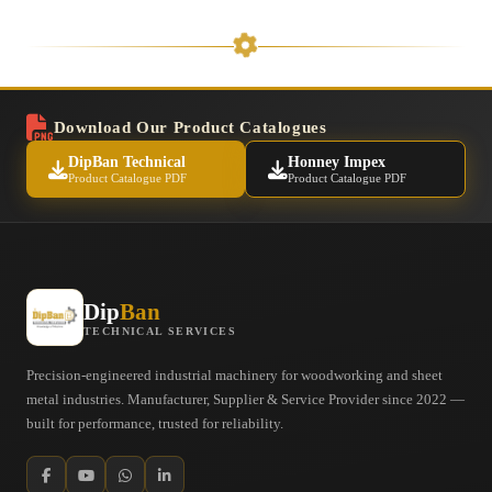
Download Our Product Catalogues
DipBan Technical
Honney Impex
Product Catalogue PDF
Product Catalogue PDF
Dip
Ban
TECHNICAL SERVICES
Precision-engineered industrial machinery for woodworking and sheet
metal industries. Manufacturer, Supplier & Service Provider since 2022 —
built for performance, trusted for reliability.