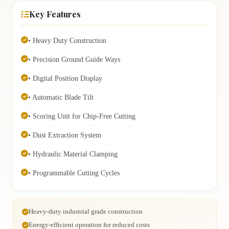
Key Features
• Heavy Duty Construction
• Precision Ground Guide Ways
• Digital Position Display
• Automatic Blade Tilt
• Scoring Unit for Chip-Free Cutting
• Dust Extraction System
• Hydraulic Material Clamping
• Programmable Cutting Cycles
Heavy-duty industrial grade construction
Energy-efficient operation for reduced costs