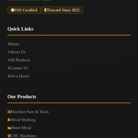
ISO Certified
Trusted Since 2022
Quick Links
Home
About Us
All Products
Contact Us
Get a Quote
Our Products
Machine Parts & Tools
Wood Working
Sheet Metal
CNC Machines