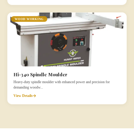
WOOD WORKING
Hi-340 Spindle Moulder
Heavy-duty spindle moulder with enhanced power and precision for
demanding woodw...
View Details