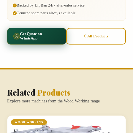
Backed by DipBan 24/7 after-sales service
Genuine spare parts always available
Get Quote on
All Products
WhatsApp
Related
Products
Explore more machines from the Wood Working range
WOOD WORKING