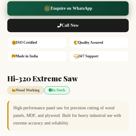
Enquire on WhatsApp
Call Now
ISO Certified
Quality Assured
Made in India
24/7 Support
Hi-320 Extreme Saw
Wood Working
In Stock
High-performance panel saw for precision cutting of wood
panels, MDF, and plywood. Built for heavy industrial use with
extreme accuracy and reliability.