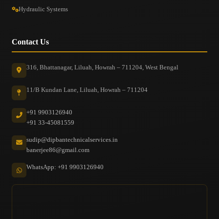
Hydraulic Systems
Contact Us
316, Bhattanagar, Liluah, Howrah – 711204, West Bengal
11/B Kundan Lane, Liluah, Howrah – 711204
+91 9903126940
+91 33-45081559
sudip@dipbantechnicalservices.in
banerjee86@gmail.com
WhatsApp: +91 9903126940