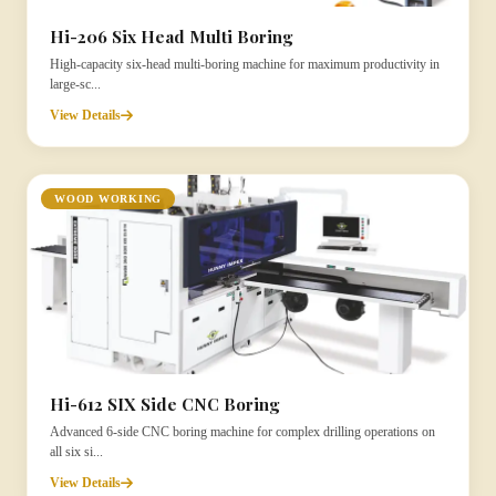
Hi-206 Six Head Multi Boring
High-capacity six-head multi-boring machine for maximum productivity in
large-sc...
View Details
WOOD WORKING
Hi-612 SIX Side CNC Boring
Advanced 6-side CNC boring machine for complex drilling operations on
all six si...
View Details