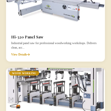
Hi-320 Panel Saw
Industrial panel saw for professional woodworking workshops. Delivers
clean, acc...
View Details
WOOD WORKING