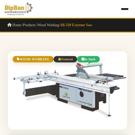
Home
Products
Wood Working
Hi-320 Extreme Saw
WOOD WORKING
Featured
In Stock