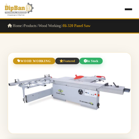
Home
Products
Wood Working
Hi-320 Panel Saw
WOOD WORKING
Featured
In Stock