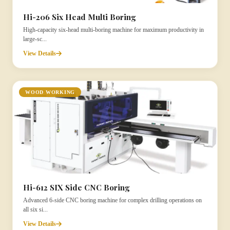
Hi-206 Six Head Multi Boring
High-capacity six-head multi-boring machine for maximum productivity in
large-sc...
View Details
WOOD WORKING
Hi-612 SIX Side CNC Boring
Advanced 6-side CNC boring machine for complex drilling operations on
all six si...
View Details