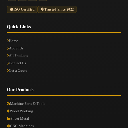
ISO Certified
Trusted Since 2022
Quick Links
Home
About Us
All Products
Contact Us
Get a Quote
Our Products
Machine Parts & Tools
Wood Working
Sheet Metal
CNC Machines