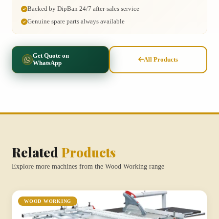
Backed by DipBan 24/7 after-sales service
Genuine spare parts always available
Get Quote on
All Products
WhatsApp
Related
Products
Explore more machines from the Wood Working range
WOOD WORKING