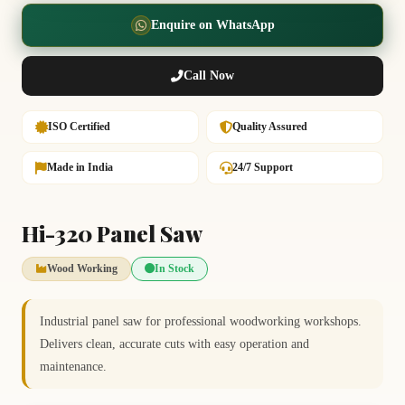
Enquire on WhatsApp
Call Now
ISO Certified
Quality Assured
Made in India
24/7 Support
Hi-320 Panel Saw
Wood Working
In Stock
Industrial panel saw for professional woodworking workshops.
Delivers clean, accurate cuts with easy operation and
maintenance.