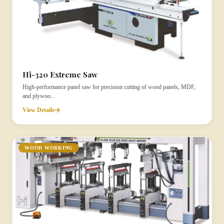
Hi-320 Extreme Saw
High-performance panel saw for precision cutting of wood panels, MDF,
and plywoo...
View Details
WOOD WORKING