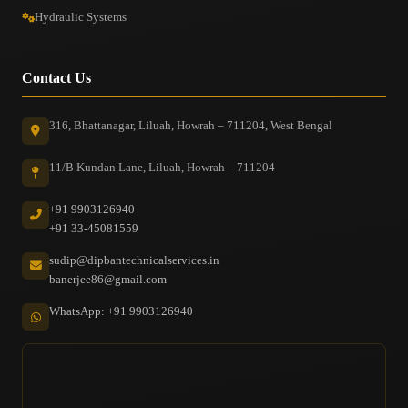
Hydraulic Systems
Contact Us
316, Bhattanagar, Liluah, Howrah – 711204, West Bengal
11/B Kundan Lane, Liluah, Howrah – 711204
+91 9903126940
+91 33-45081559
sudip@dipbantechnicalservices.in
banerjee86@gmail.com
WhatsApp: +91 9903126940