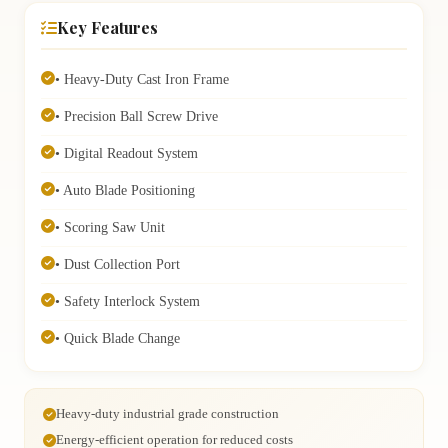
Key Features
• Heavy-Duty Cast Iron Frame
• Precision Ball Screw Drive
• Digital Readout System
• Auto Blade Positioning
• Scoring Saw Unit
• Dust Collection Port
• Safety Interlock System
• Quick Blade Change
Heavy-duty industrial grade construction
Energy-efficient operation for reduced costs