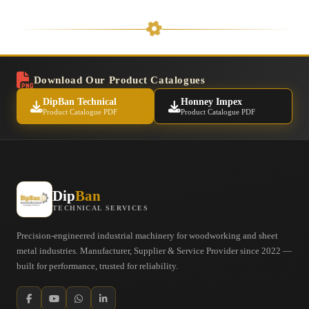
Download Our Product Catalogues
DipBan Technical
Honney Impex
Product Catalogue PDF
Product Catalogue PDF
Dip
Ban
TECHNICAL SERVICES
Precision-engineered industrial machinery for woodworking and sheet
metal industries. Manufacturer, Supplier & Service Provider since 2022 —
built for performance, trusted for reliability.