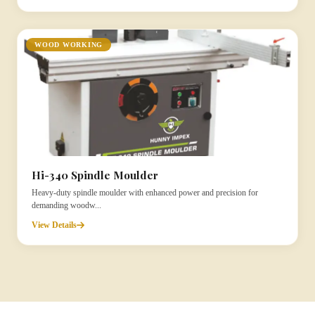
WOOD WORKING
Hi-340 Spindle Moulder
Heavy-duty spindle moulder with enhanced power and precision for
demanding woodw...
View Details