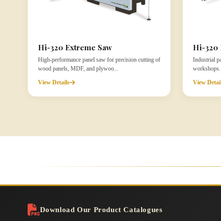
Hi-320 Extreme Saw
Hi-320 
High-performance panel saw for precision cutting of
Industrial 
wood panels, MDF, and plywoo...
workshops. D
View Details
View Detai
Download Our Product Catalogues