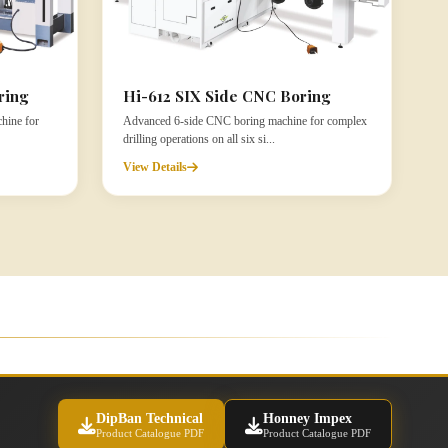
ring
Hi-612 SIX Side CNC Boring
hine for
Advanced 6-side CNC boring machine for complex
drilling operations on all six si...
View Details
DipBan Technical
Honney Impex
Product Catalogue PDF
Product Catalogue PDF