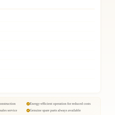
onstruction
Energy-efficient operation for reduced costs
ales service
Genuine spare parts always available