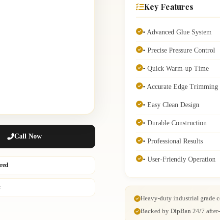
Key Features
• Advanced Glue System
• Precise Pressure Control
• Quick Warm-up Time
• Accurate Edge Trimming
• Easy Clean Design
• Durable Construction
Call Now
• Professional Results
• User-Friendly Operation
ured
t
Heavy-duty industrial grade c
Backed by DipBan 24/7 after-s