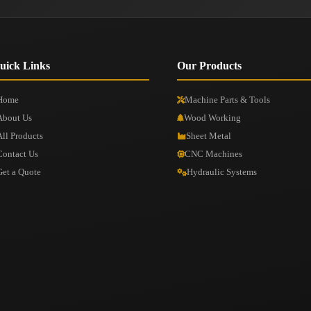
uick Links
Our Products
Home
Machine Parts & Tools
About Us
Wood Working
All Products
Sheet Metal
Contact Us
CNC Machines
Get a Quote
Hydraulic Systems