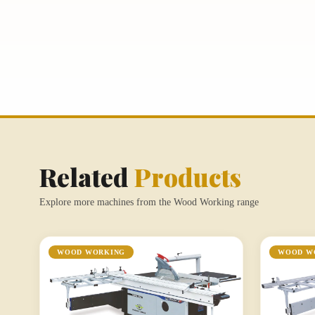
Related
Products
Explore more machines from the Wood Working range
WOOD WORKING
WOOD W