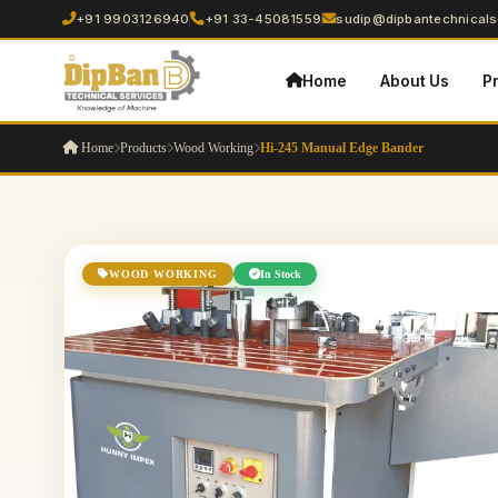
+91 9903126940
+91 33-45081559
sudip@dipbantechnicalse
Home
About Us
P
Home
Products
Wood Working
Hi-245 Manual Edge Bander
WOOD WORKING
In Stock