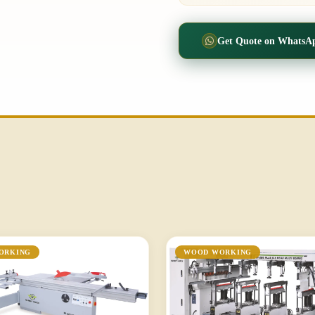
Get Quote on WhatsA
ORKING
WOOD WORKING