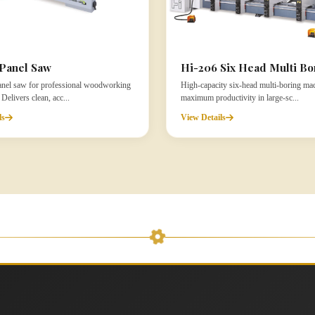
Panel Saw
Hi-206 Six Head Multi Bo
panel saw for professional woodworking
High-capacity six-head multi-boring mac
elivers clean, acc...
maximum productivity in large-sc...
ls
View Details