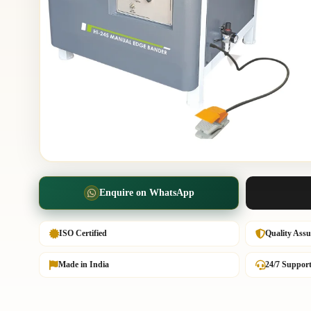
Enquire on WhatsApp
ISO Certified
Quality Ass
Made in India
24/7 Suppor