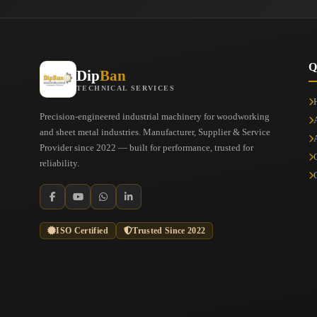
Q
Dip
Ban
TECHNICAL SERVICES
Precision-engineered industrial machinery for woodworking
and sheet metal industries. Manufacturer, Supplier & Service
Provider since 2022 — built for performance, trusted for
reliability.
ISO Certified
Trusted Since 2022