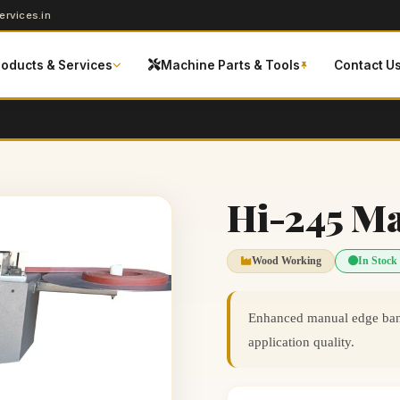
rvices.in
roducts & Services
Machine Parts & Tools
Contact U
Hi-245 M
Wood Working
In Stock
Enhanced manual edge band
application quality.