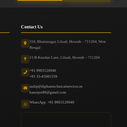
Contact Us
316, Bhattanagar, Liluah, Howrah – 711204, West
Bengal
11/B Kundan Lane, Liluah, Howrah – 711204
+91 9903126940
+91 33-45081559
sudip@dipbantechnicalservices.in
banerjee86@gmail.com
WhatsApp: +91 9903126940