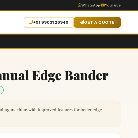
WhatsApp
YouTube
s
+91 99031 26940
GET A QUOTE
anual Edge Bander
ing machine with improved features for better edge