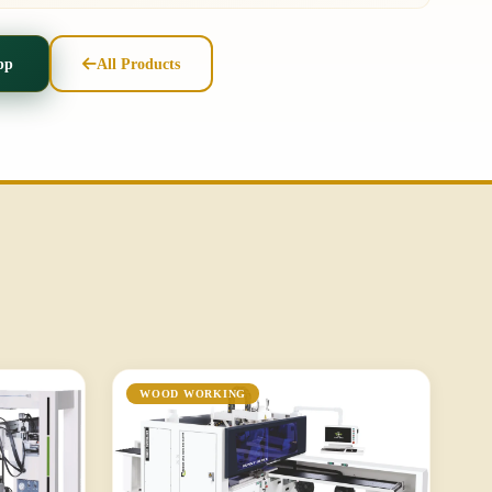
pp
All Products
WOOD WORKING