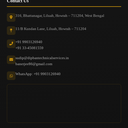
Contact Us
316, Bhattanagar, Liluah, Howrah – 711204, West Bengal
11/B Kundan Lane, Liluah, Howrah – 711204
+91 9903126940
+91 33-45081559
sudip@dipbantechnicalservices.in
banerjee86@gmail.com
WhatsApp: +91 9903126940