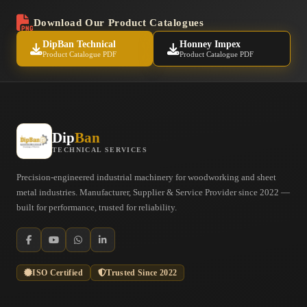
Download Our Product Catalogues
DipBan Technical
Honney Impex
Product Catalogue PDF
Product Catalogue PDF
Dip
Ban
TECHNICAL SERVICES
Precision-engineered industrial machinery for woodworking and sheet
metal industries. Manufacturer, Supplier & Service Provider since 2022 —
built for performance, trusted for reliability.
ISO Certified
Trusted Since 2022