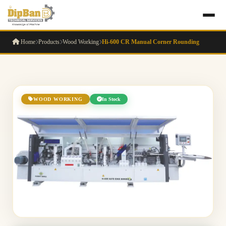
Home
Products
Wood Working
Hi-600 CR Manual Corner Rounding
WOOD WORKING
In Stock