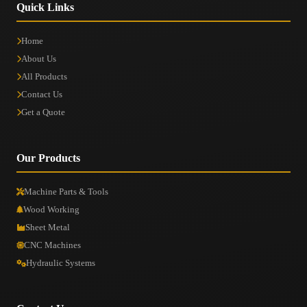
Quick Links
Home
About Us
All Products
Contact Us
Get a Quote
Our Products
Machine Parts & Tools
Wood Working
Sheet Metal
CNC Machines
Hydraulic Systems