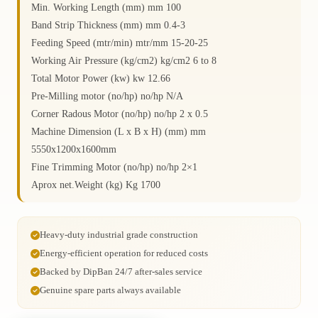
Min. Working Length (mm) mm 100
Band Strip Thickness (mm) mm 0.4-3
Feeding Speed (mtr/min) mtr/mm 15-20-25
Working Air Pressure (kg/cm2) kg/cm2 6 to 8
Total Motor Power (kw) kw 12.66
Pre-Milling motor (no/hp) no/hp N/A
Corner Radous Motor (no/hp) no/hp 2 x 0.5
Machine Dimension (L x B x H) (mm) mm
5550x1200x1600mm
Fine Trimming Motor (no/hp) no/hp 2×1
Aprox net.Weight (kg) Kg 1700
Heavy-duty industrial grade construction
Energy-efficient operation for reduced costs
Backed by DipBan 24/7 after-sales service
Genuine spare parts always available