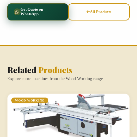
Get Quote on
All Products
WhatsApp
Related
Products
Explore more machines from the Wood Working range
WOOD WORKING