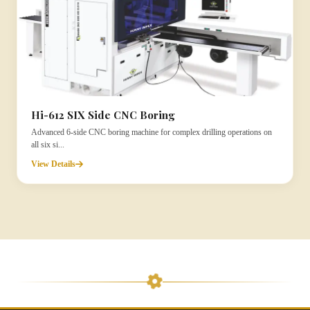
Hi-612 SIX Side CNC Boring
Advanced 6-side CNC boring machine for complex drilling operations on
all six si...
View Details