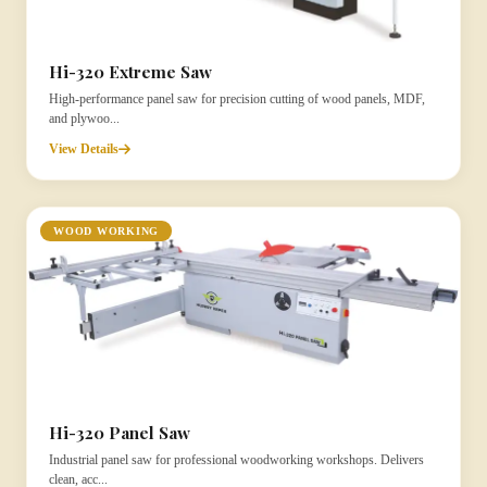
Hi-320 Extreme Saw
High-performance panel saw for precision cutting of wood panels, MDF,
and plywoo...
View Details
WOOD WORKING
Hi-320 Panel Saw
Industrial panel saw for professional woodworking workshops. Delivers
clean, acc...