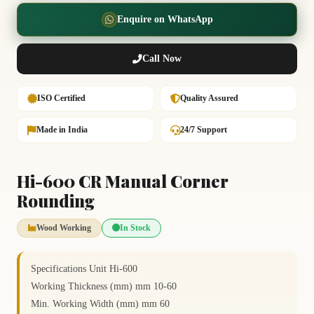
Enquire on WhatsApp
Call Now
ISO Certified
Quality Assured
Made in India
24/7 Support
Hi-600 CR Manual Corner
Rounding
Wood Working
In Stock
Specifications Unit Hi-600
Working Thickness (mm) mm 10-60
Min. Working Width (mm) mm 60