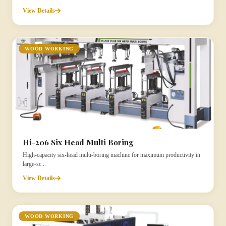
View Details
WOOD WORKING
Hi-206 Six Head Multi Boring
High-capacity six-head multi-boring machine for maximum productivity in
large-sc...
View Details
WOOD WORKING