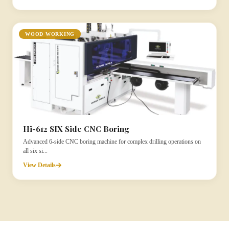
WOOD WORKING
Hi-612 SIX Side CNC Boring
Advanced 6-side CNC boring machine for complex drilling operations on
all six si...
View Details