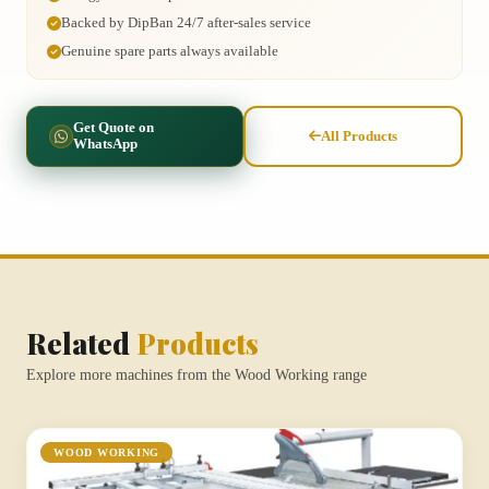
Backed by DipBan 24/7 after-sales service
Genuine spare parts always available
Get Quote on
All Products
WhatsApp
Related
Products
Explore more machines from the Wood Working range
WOOD WORKING