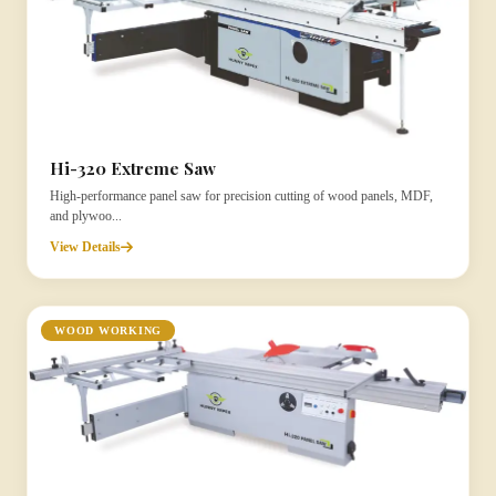
Hi-320 Extreme Saw
High-performance panel saw for precision cutting of wood panels, MDF,
and plywoo...
View Details
WOOD WORKING