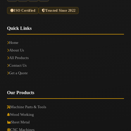
ISO Certified
Trusted Since 2022
Quick Links
Home
About Us
All Products
Contact Us
Get a Quote
Our Products
Machine Parts & Tools
Wood Working
Sheet Metal
CNC Machines