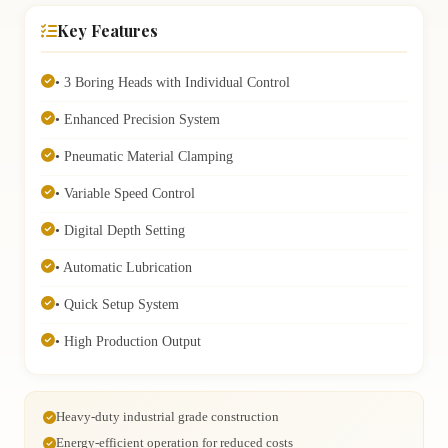
Key Features
• 3 Boring Heads with Individual Control
• Enhanced Precision System
• Pneumatic Material Clamping
• Variable Speed Control
• Digital Depth Setting
• Automatic Lubrication
• Quick Setup System
• High Production Output
Heavy-duty industrial grade construction
Energy-efficient operation for reduced costs