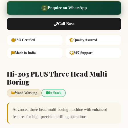
Enquire on WhatsApp
Call Now
ISO Certified
Quality Assured
Made in India
24/7 Support
Hi-203 PLUS Three Head Multi
Boring
Wood Working
In Stock
Advanced three-head multi-boring machine with enhanced
features for high-precision drilling operations.