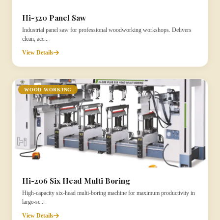
Hi-320 Panel Saw
Industrial panel saw for professional woodworking workshops. Delivers
clean, acc...
View Details
WOOD WORKING
Hi-206 Six Head Multi Boring
High-capacity six-head multi-boring machine for maximum productivity in
large-sc...
View Details