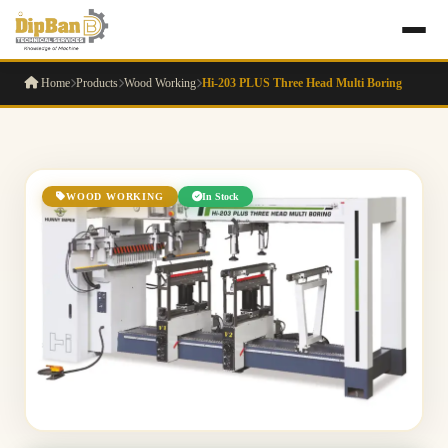
Home
Products
Wood Working
Hi-203 PLUS Three Head Multi Boring
WOOD WORKING
In Stock