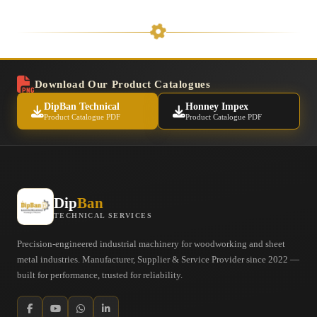
Download Our Product Catalogues
DipBan Technical
Honney Impex
Product Catalogue PDF
Product Catalogue PDF
Dip
Ban
TECHNICAL SERVICES
Precision-engineered industrial machinery for woodworking and sheet
metal industries. Manufacturer, Supplier & Service Provider since 2022 —
built for performance, trusted for reliability.