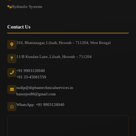
Hydraulic Systems
Contact Us
316, Bhattanagar, Liluah, Howrah – 711204, West Bengal
11/B Kundan Lane, Liluah, Howrah – 711204
+91 9903126940
+91 33-45081559
sudip@dipbantechnicalservices.in
banerjee86@gmail.com
WhatsApp: +91 9903126940