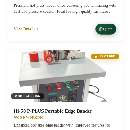
Premium hot press machine for veneering and laminating with
heat and pressure control. Ideal for high-quality furniture ...
View Details
Quote
FEATURED
WOOD WORKING
Hi-50 P-PLUS Portable Edge Bander
WOOD WORKING
Enhanced portable edge bander with improved features for