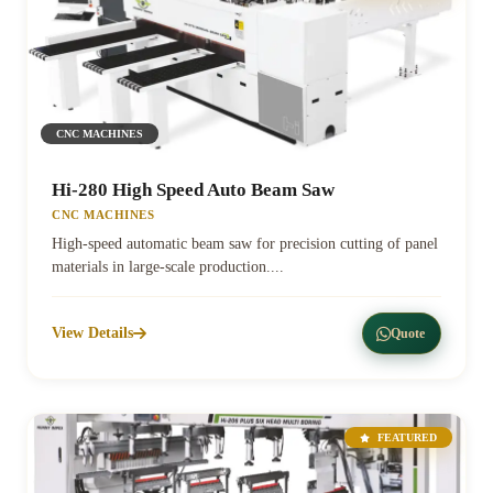
CNC MACHINES
Hi-280 High Speed Auto Beam Saw
CNC MACHINES
High-speed automatic beam saw for precision cutting of panel
materials in large-scale production....
View Details
Quote
FEATURED