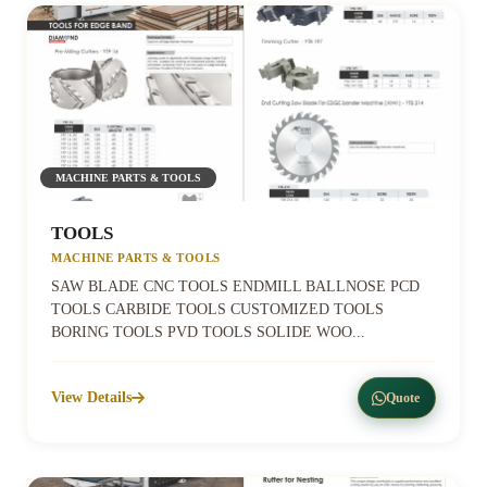
MACHINE PARTS & TOOLS
TOOLS
MACHINE PARTS & TOOLS
SAW BLADE CNC TOOLS ENDMILL BALLNOSE PCD
TOOLS CARBIDE TOOLS CUSTOMIZED TOOLS
BORING TOOLS PVD TOOLS SOLIDE WOO...
View Details
Quote