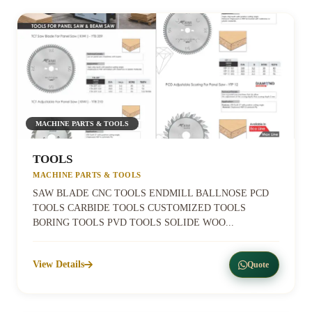
MACHINE PARTS & TOOLS
TOOLS
MACHINE PARTS & TOOLS
SAW BLADE CNC TOOLS ENDMILL BALLNOSE PCD
TOOLS CARBIDE TOOLS CUSTOMIZED TOOLS
BORING TOOLS PVD TOOLS SOLIDE WOO...
View Details
Quote