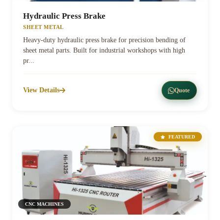
Hydraulic Press Brake
SHEET METAL
Heavy-duty hydraulic press brake for precision bending of
sheet metal parts. Built for industrial workshops with high
pr...
View Details
Quote
FEATURED
CNC MACHINES