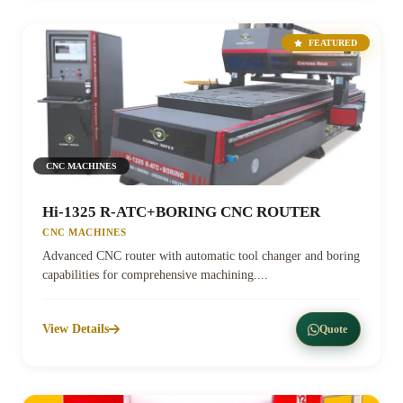
FEATURED
CNC MACHINES
Hi-1325 R-ATC+BORING CNC ROUTER
CNC MACHINES
Advanced CNC router with automatic tool changer and boring
capabilities for comprehensive machining....
View Details
Quote