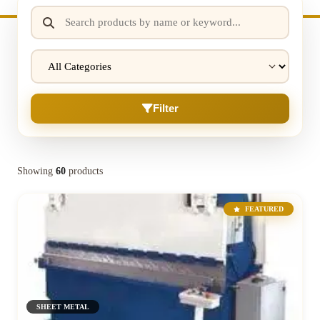
Filter
Showing
60
products
FEATURED
SHEET METAL