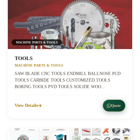
MACHINE PARTS & TOOLS
TOOLS
MACHINE PARTS & TOOLS
SAW BLADE CNC TOOLS ENDMILL BALLNOSE PCD
TOOLS CARBIDE TOOLS CUSTOMIZED TOOLS
BORING TOOLS PVD TOOLS SOLIDE WOO...
View Details
Quote