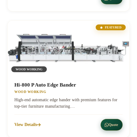
FEATURED
WOOD WORKING
Hi-800 P Auto Edge Bander
WOOD WORKING
High-end automatic edge bander with premium features for
top-tier furniture manufacturing....
View Details
Quote