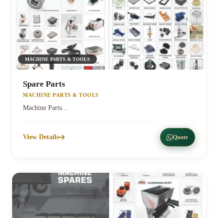
MACHINE PARTS & TOOLS
Spare Parts
MACHINE PARTS & TOOLS
Machine Parts...
View Details
Quote