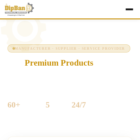
MANUFACTURER · SUPPLIER · SERVICE PROVIDER
Our
Premium Products
Precision-engineered industrial machinery for
woodworking and sheet-metal production — built to run
hard, every shift, every day.
60+
5
24/7
MACHINES LISTED
CATEGORIES
SUPPORT