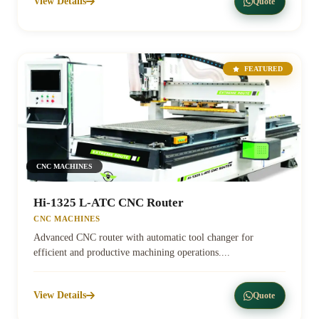
View Details
Quote
FEATURED
CNC MACHINES
Hi-1325 L-ATC CNC Router
CNC MACHINES
Advanced CNC router with automatic tool changer for
efficient and productive machining operations....
View Details
Quote