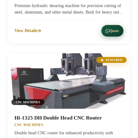
Premium hydraulic shearing machine for precision cutting of
steel, aluminum, and other metal sheets. Built for heavy ind...
View Details
Quote
FEATURED
CNC MACHINES
Hi-1325 DH Double Head CNC Router
CNC MACHINES
Double head CNC router for enhanced productivity with