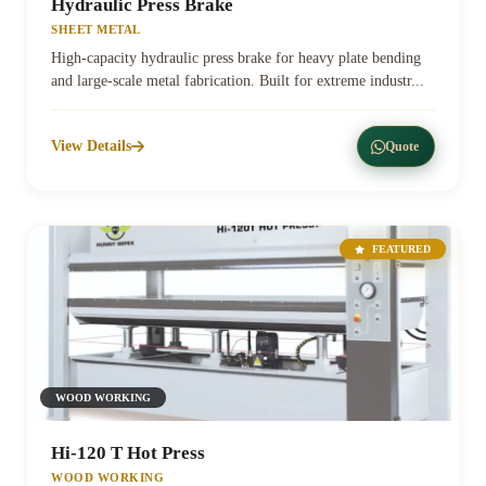
Hydraulic Press Brake
SHEET METAL
High-capacity hydraulic press brake for heavy plate bending
and large-scale metal fabrication. Built for extreme industr...
View Details
Quote
FEATURED
WOOD WORKING
Hi-120 T Hot Press
WOOD WORKING