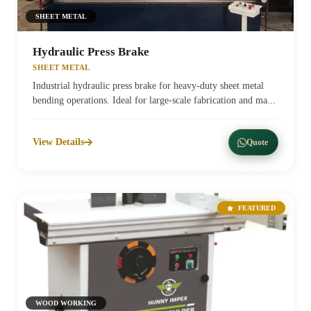
SHEET METAL
Hydraulic Press Brake
SHEET METAL
Industrial hydraulic press brake for heavy-duty sheet metal
bending operations. Ideal for large-scale fabrication and ma...
View Details
Quote
FEATURED
WOOD WORKING