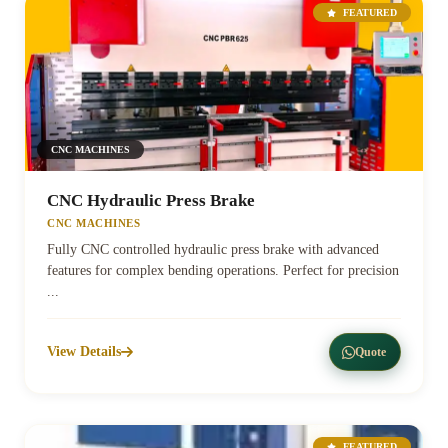
FEATURED
CNC MACHINES
CNC Hydraulic Press Brake
CNC MACHINES
Fully CNC controlled hydraulic press brake with advanced
features for complex bending operations. Perfect for precision
...
View Details
Quote
FEATURED