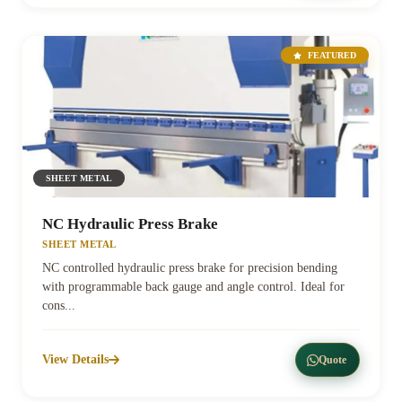
FEATURED
SHEET METAL
NC Hydraulic Press Brake
SHEET METAL
NC controlled hydraulic press brake for precision bending
with programmable back gauge and angle control. Ideal for
cons...
View Details
Quote