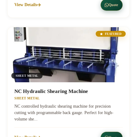
View Details
Quote
FEATURED
SHEET METAL
NC Hydraulic Shearing Machine
SHEET METAL
NC controlled hydraulic shearing machine for precision
cutting with programmable back gauge. Perfect for high-
volume she...