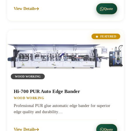
View Details
Quote
FEATURED
WOOD WORKING
Hi-700 PUR Auto Edge Bander
WOOD WORKING
Professional PUR glue automatic edge bander for superior
edge quality and durability....
View Details
Quote