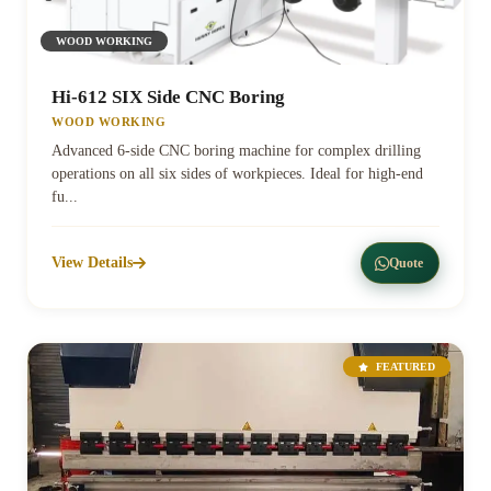
WOOD WORKING
Hi-612 SIX Side CNC Boring
WOOD WORKING
Advanced 6-side CNC boring machine for complex drilling
operations on all six sides of workpieces. Ideal for high-end
fu...
View Details
Quote
FEATURED