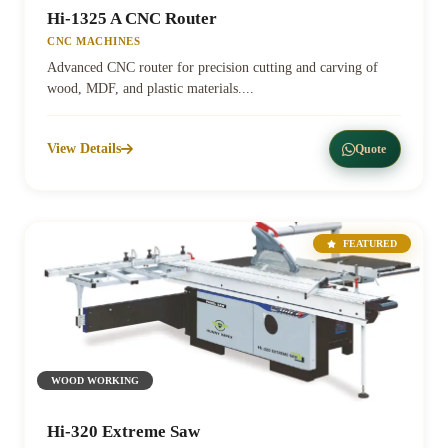
Hi-1325 A CNC Router
CNC MACHINES
Advanced CNC router for precision cutting and carving of
wood, MDF, and plastic materials....
View Details
Quote
FEATURED
WOOD WORKING
Hi-320 Extreme Saw