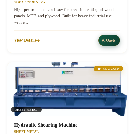
WOOD WORKING
High-performance panel saw for precision cutting of wood
panels, MDF, and plywood. Built for heavy industrial use
with e...
View Details
Quote
FEATURED
SHEET METAL
Hydraulic Shearing Machine
SHEET METAL