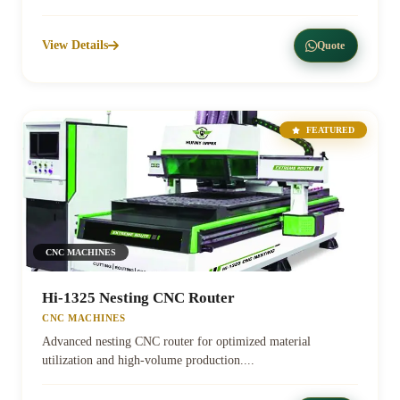
View Details
Quote
FEATURED
CNC MACHINES
Hi-1325 Nesting CNC Router
CNC MACHINES
Advanced nesting CNC router for optimized material
utilization and high-volume production....