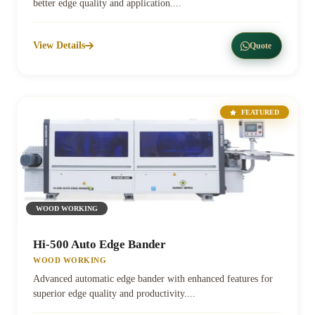
better edge quality and application....
View Details
Quote
FEATURED
WOOD WORKING
Hi-500 Auto Edge Bander
WOOD WORKING
Advanced automatic edge bander with enhanced features for
superior edge quality and productivity....