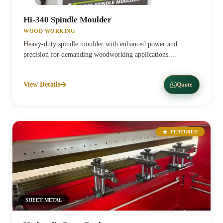
Hi-340 Spindle Moulder
WOOD WORKING
Heavy-duty spindle moulder with enhanced power and
precision for demanding woodworking applications....
View Details
Quote
FEATURED
SHEET METAL