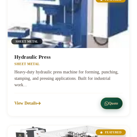
SHEET METAL
Hydraulic Press
SHEET METAL
Heavy-duty hydraulic press machine for forming, punching,
stamping, and pressing applications. Built for industrial
work...
View Details
Quote
FEATURED