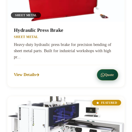
SHEET METAL
Hydraulic Press Brake
SHEET METAL
Heavy-duty hydraulic press brake for precision bending of
sheet metal parts. Built for industrial workshops with high
pr...
View Details
Quote
FEATURED