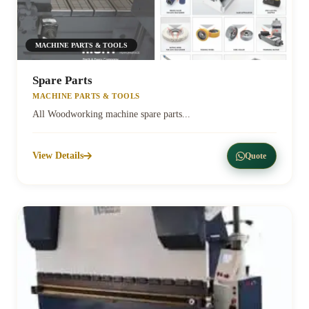
MACHINE PARTS & TOOLS
Spare Parts
MACHINE PARTS & TOOLS
All Woodworking machine spare parts...
View Details
Quote