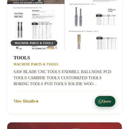
MACHINE PARTS & TOOLS
TOOLS
MACHINE PARTS & TOOLS
SAW BLADE CNC TOOLS ENDMILL BALLNOSE PCD
TOOLS CARBIDE TOOLS CUSTOMIZED TOOLS
BORING TOOLS PVD TOOLS SOLIDE WOO...
View Details
Quote