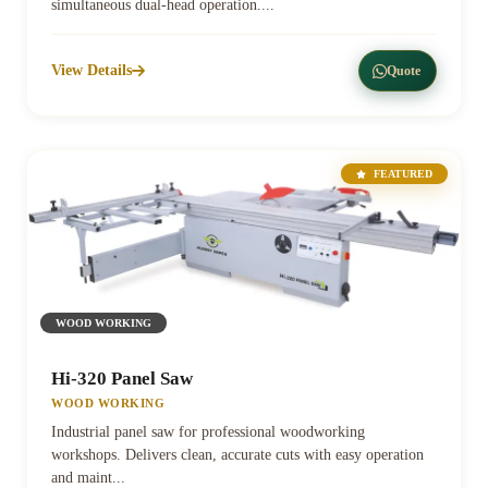
simultaneous dual-head operation....
View Details
Quote
FEATURED
WOOD WORKING
Hi-320 Panel Saw
WOOD WORKING
Industrial panel saw for professional woodworking
workshops. Delivers clean, accurate cuts with easy operation
and maint...