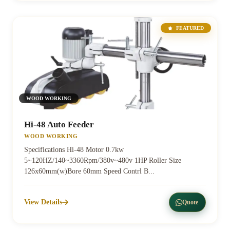
FEATURED
WOOD WORKING
Hi-48 Auto Feeder
WOOD WORKING
Specifications Hi-48 Motor 0.7kw
5~120HZ/140~3360Rpm/380v~480v 1HP Roller Size
126x60mm(w)Bore 60mm Speed Contrl B...
View Details
Quote