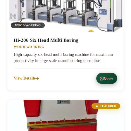
WOOD WORKING
Hi-206 Six Head Multi Boring
WOOD WORKING
High-capacity six-head multi-boring machine for maximum
productivity in large-scale manufacturing operations....
View Details
Quote
FEATURED