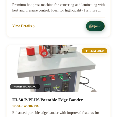
Premium hot press machine for veneering and laminating with
heat and pressure control. Ideal for high-quality furniture ...
View Details
Quote
FEATURED
WOOD WORKING
Hi-50 P-PLUS Portable Edge Bander
WOOD WORKING
Enhanced portable edge bander with improved features for