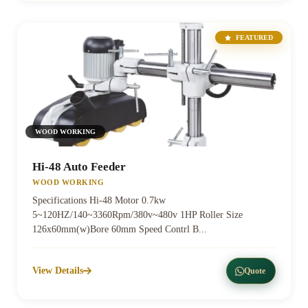
FEATURED
WOOD WORKING
Hi-48 Auto Feeder
WOOD WORKING
Specifications Hi-48 Motor 0.7kw
5~120HZ/140~3360Rpm/380v~480v 1HP Roller Size
126x60mm(w)Bore 60mm Speed Contrl B...
View Details
Quote