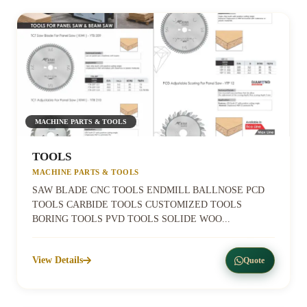
MACHINE PARTS & TOOLS
TOOLS
MACHINE PARTS & TOOLS
SAW BLADE CNC TOOLS ENDMILL BALLNOSE PCD
TOOLS CARBIDE TOOLS CUSTOMIZED TOOLS
BORING TOOLS PVD TOOLS SOLIDE WOO...
View Details
Quote