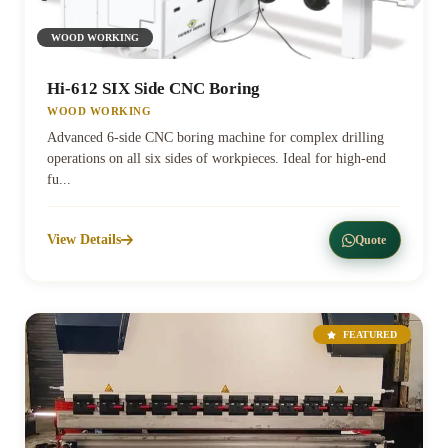
WOOD WORKING
Hi-612 SIX Side CNC Boring
WOOD WORKING
Advanced 6-side CNC boring machine for complex drilling
operations on all six sides of workpieces. Ideal for high-end
fu...
View Details
Quote
FEATURED