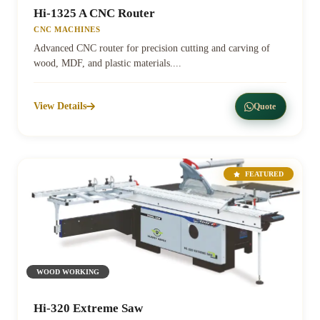
Hi-1325 A CNC Router
CNC MACHINES
Advanced CNC router for precision cutting and carving of
wood, MDF, and plastic materials....
View Details
Quote
FEATURED
WOOD WORKING
Hi-320 Extreme Saw