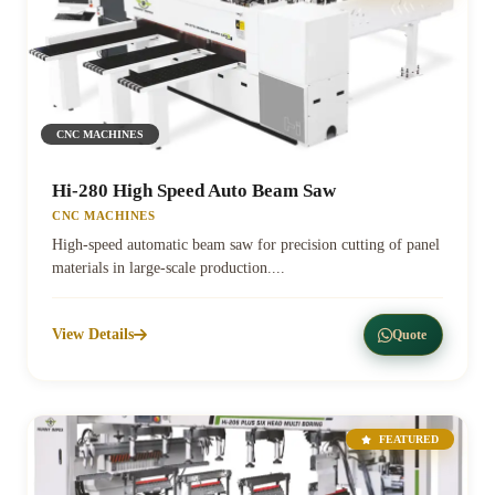
CNC MACHINES
Hi-280 High Speed Auto Beam Saw
CNC MACHINES
High-speed automatic beam saw for precision cutting of panel
materials in large-scale production....
View Details
Quote
FEATURED