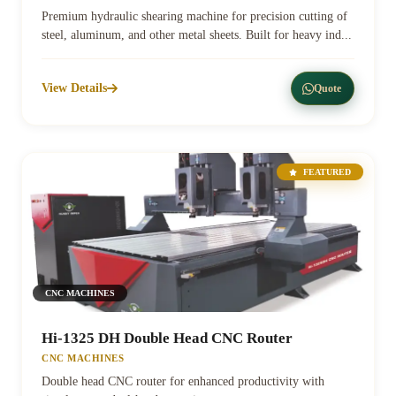
Premium hydraulic shearing machine for precision cutting of
steel, aluminum, and other metal sheets. Built for heavy ind...
View Details
Quote
FEATURED
CNC MACHINES
Hi-1325 DH Double Head CNC Router
CNC MACHINES
Double head CNC router for enhanced productivity with