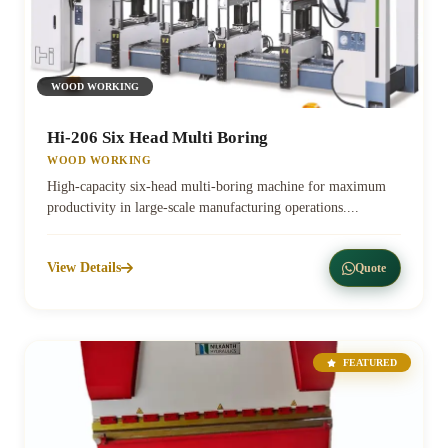
WOOD WORKING
Hi-206 Six Head Multi Boring
WOOD WORKING
High-capacity six-head multi-boring machine for maximum
productivity in large-scale manufacturing operations....
View Details
Quote
FEATURED