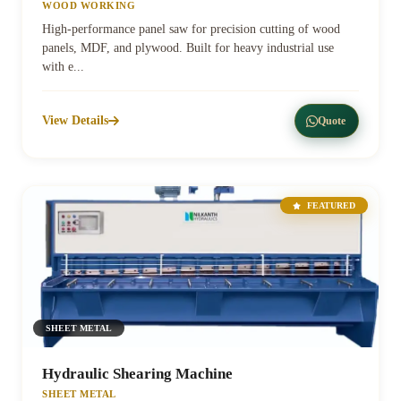
WOOD WORKING
High-performance panel saw for precision cutting of wood
panels, MDF, and plywood. Built for heavy industrial use
with e...
View Details
Quote
FEATURED
SHEET METAL
Hydraulic Shearing Machine
SHEET METAL