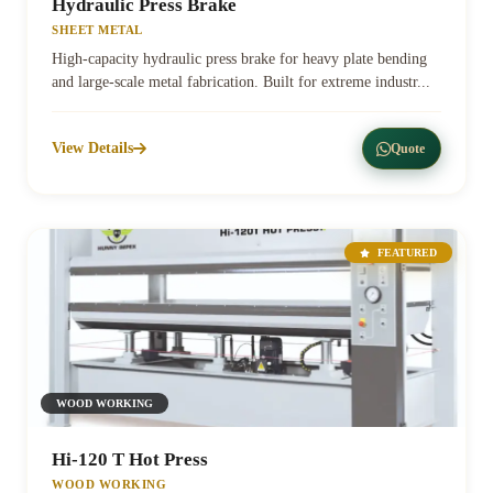
Hydraulic Press Brake
SHEET METAL
High-capacity hydraulic press brake for heavy plate bending
and large-scale metal fabrication. Built for extreme industr...
View Details
Quote
FEATURED
WOOD WORKING
Hi-120 T Hot Press
WOOD WORKING