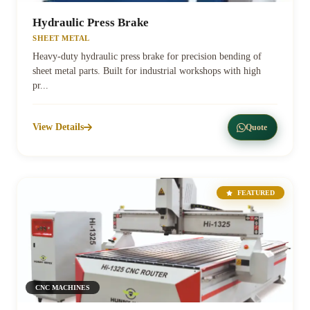
Hydraulic Press Brake
SHEET METAL
Heavy-duty hydraulic press brake for precision bending of
sheet metal parts. Built for industrial workshops with high
pr...
View Details
Quote
FEATURED
CNC MACHINES