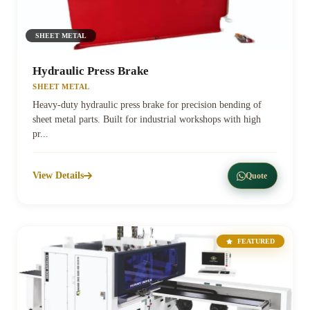
SHEET METAL
Hydraulic Press Brake
SHEET METAL
Heavy-duty hydraulic press brake for precision bending of
sheet metal parts. Built for industrial workshops with high
pr...
View Details
Quote
FEATURED