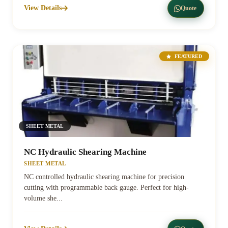
View Details
Quote
FEATURED
SHEET METAL
NC Hydraulic Shearing Machine
SHEET METAL
NC controlled hydraulic shearing machine for precision
cutting with programmable back gauge. Perfect for high-
volume she...