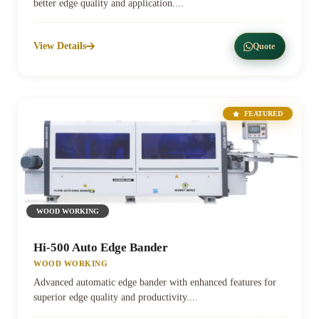
better edge quality and application....
View Details
Quote
FEATURED
WOOD WORKING
Hi-500 Auto Edge Bander
WOOD WORKING
Advanced automatic edge bander with enhanced features for
superior edge quality and productivity....