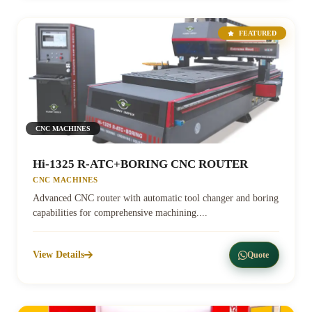
FEATURED
CNC MACHINES
Hi-1325 R-ATC+BORING CNC ROUTER
CNC MACHINES
Advanced CNC router with automatic tool changer and boring
capabilities for comprehensive machining....
View Details
Quote