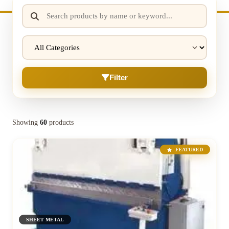
Filter
Showing
60
products
FEATURED
SHEET METAL