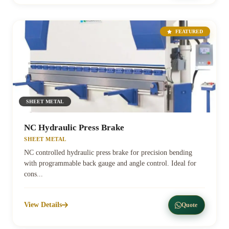
FEATURED
SHEET METAL
NC Hydraulic Press Brake
SHEET METAL
NC controlled hydraulic press brake for precision bending
with programmable back gauge and angle control. Ideal for
cons...
View Details
Quote