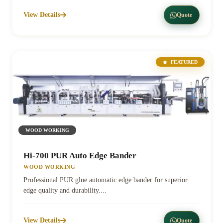
View Details
Quote
FEATURED
WOOD WORKING
Hi-700 PUR Auto Edge Bander
WOOD WORKING
Professional PUR glue automatic edge bander for superior
edge quality and durability....
View Details
Quote