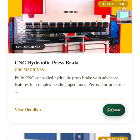
FEATURED
CNC MACHINES
CNC Hydraulic Press Brake
CNC MACHINES
Fully CNC controlled hydraulic press brake with advanced
features for complex bending operations. Perfect for precision
...
View Details
Quote
FEATURED