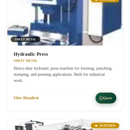
SHEET METAL
Hydraulic Press
SHEET METAL
Heavy-duty hydraulic press machine for forming, punching,
stamping, and pressing applications. Built for industrial
work...
View Details
Quote
FEATURED