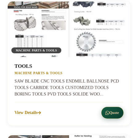
MACHINE PARTS & TOOLS
TOOLS
MACHINE PARTS & TOOLS
SAW BLADE CNC TOOLS ENDMILL BALLNOSE PCD
TOOLS CARBIDE TOOLS CUSTOMIZED TOOLS
BORING TOOLS PVD TOOLS SOLIDE WOO...
View Details
Quote