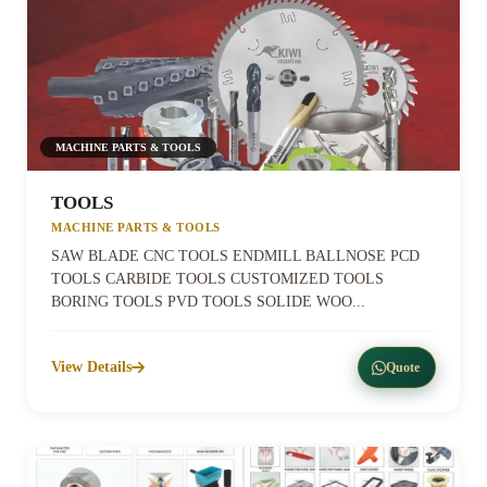
MACHINE PARTS & TOOLS
TOOLS
MACHINE PARTS & TOOLS
SAW BLADE CNC TOOLS ENDMILL BALLNOSE PCD
TOOLS CARBIDE TOOLS CUSTOMIZED TOOLS
BORING TOOLS PVD TOOLS SOLIDE WOO...
View Details
Quote