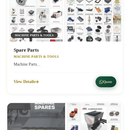
MACHINE PARTS & TOOLS
Spare Parts
MACHINE PARTS & TOOLS
Machine Parts...
View Details
Quote