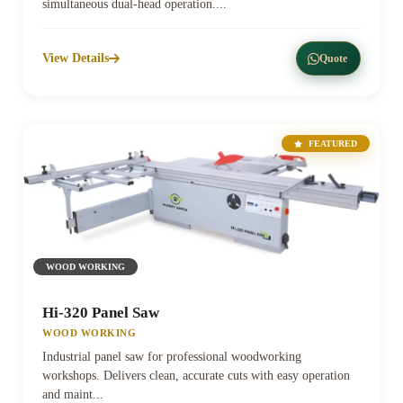
simultaneous dual-head operation....
View Details
Quote
FEATURED
WOOD WORKING
Hi-320 Panel Saw
WOOD WORKING
Industrial panel saw for professional woodworking
workshops. Delivers clean, accurate cuts with easy operation
and maint...