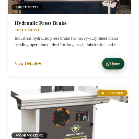
SHEET METAL
Hydraulic Press Brake
SHEET METAL
Industrial hydraulic press brake for heavy-duty sheet metal
bending operations. Ideal for large-scale fabrication and ma...
View Details
Quote
FEATURED
WOOD WORKING