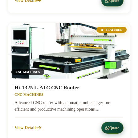
View Details
Quote
FEATURED
CNC MACHINES
Hi-1325 L-ATC CNC Router
CNC MACHINES
Advanced CNC router with automatic tool changer for
efficient and productive machining operations....
View Details
Quote