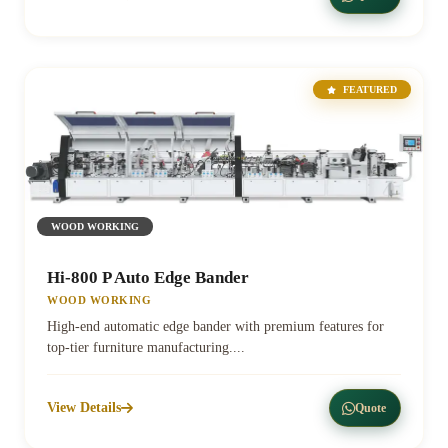
FEATURED
WOOD WORKING
Hi-800 P Auto Edge Bander
WOOD WORKING
High-end automatic edge bander with premium features for
top-tier furniture manufacturing....
View Details
Quote