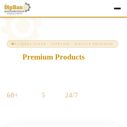
MANUFACTURER · SUPPLIER · SERVICE PROVIDER
Our
Premium Products
Precision-engineered industrial machinery for
woodworking and sheet-metal production — built to run
hard, every shift, every day.
60+
5
24/7
MACHINES LISTED
CATEGORIES
SUPPORT