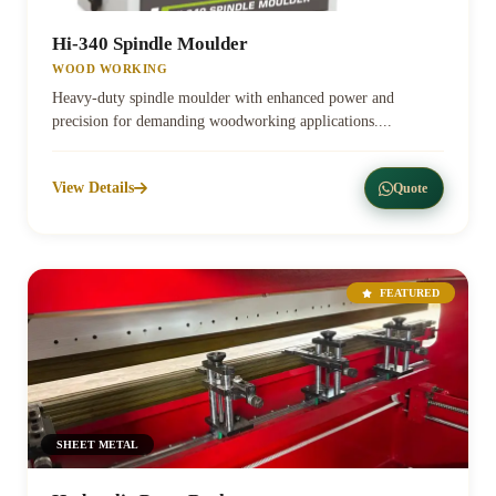
Hi-340 Spindle Moulder
WOOD WORKING
Heavy-duty spindle moulder with enhanced power and
precision for demanding woodworking applications....
View Details
Quote
FEATURED
SHEET METAL