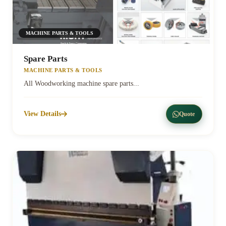
MACHINE PARTS & TOOLS
Spare Parts
MACHINE PARTS & TOOLS
All Woodworking machine spare parts...
View Details
Quote