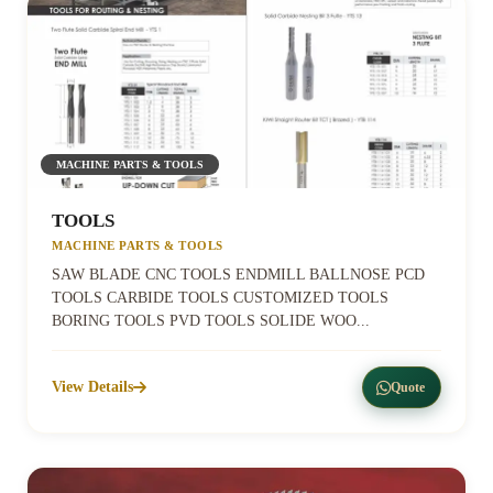
MACHINE PARTS & TOOLS
TOOLS
MACHINE PARTS & TOOLS
SAW BLADE CNC TOOLS ENDMILL BALLNOSE PCD
TOOLS CARBIDE TOOLS CUSTOMIZED TOOLS
BORING TOOLS PVD TOOLS SOLIDE WOO...
View Details
Quote