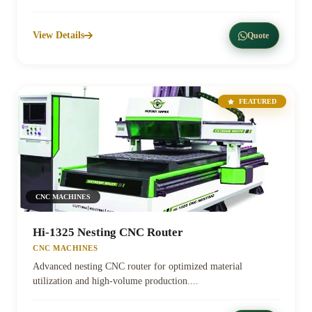
View Details
Quote
FEATURED
CNC MACHINES
Hi-1325 Nesting CNC Router
CNC MACHINES
Advanced nesting CNC router for optimized material
utilization and high-volume production....